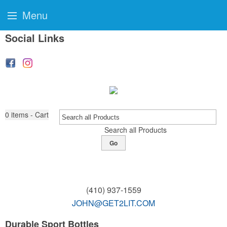
Menu
Social Links
0
items - Cart
Search all Products
Go
(410) 937-1559
JOHN@GET2LIT.COM
Durable Sport Bottles