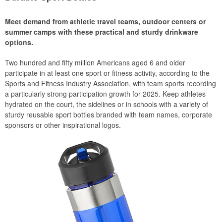
Meet demand from athletic travel teams, outdoor centers or
summer camps with these practical and sturdy drinkware
options.
Two hundred and fifty million Americans aged 6 and older
participate in at least one sport or fitness activity, according to the
Sports and Fitness Industry Association, with team sports recording
a particularly strong participation growth for 2025. Keep athletes
hydrated on the court, the sidelines or in schools with a variety of
sturdy reusable sport bottles branded with team names, corporate
sponsors or other inspirational logos.