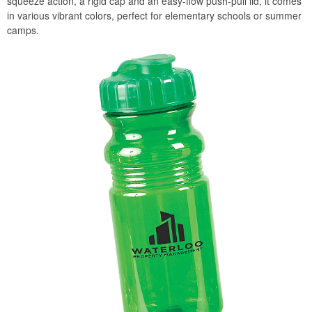
squeeze action, a rigid cap and an easy-flow push-pull lid, it comes
in various vibrant colors, perfect for elementary schools or summer
camps.