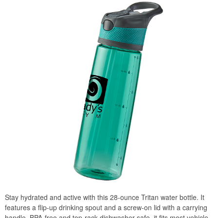
Stay hydrated and active with this 28-ounce Tritan water bottle. It
features a flip-up drinking spout and a screw-on lid with a carrying
handle. BPA-free and top-rack dishwasher-safe, it fits most vehicle