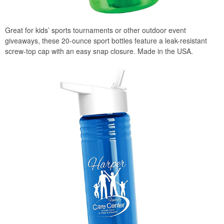
Great for kids’ sports tournaments or other outdoor event
giveaways, these 20-ounce sport bottles feature a leak-resistant
screw-top cap with an easy snap closure. Made in the USA.