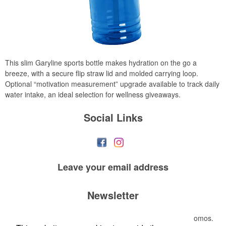
This slim Garyline sports bottle makes hydration on the go a
breeze, with a secure flip straw lid and molded carrying loop.
Optional “motivation measurement” upgrade available to track daily
water intake, an ideal selection for wellness giveaways.
Social Links
Leave your
email address
Newsletter
Submit your e-mail address to get the latest deals and promos.