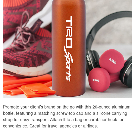
Promote your client’s brand on the go with this 20-ounce aluminum
bottle, featuring a matching screw-top cap and a silicone carrying
strap for easy transport. Attach it to a bag or carabiner hook for
convenience. Great for travel agencies or airlines.