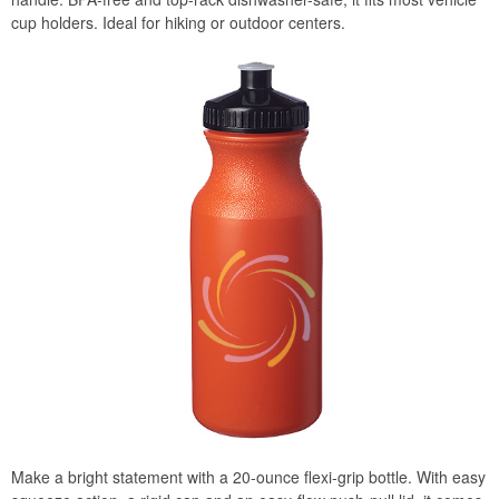
cup holders. Ideal for hiking or outdoor centers.
Make a bright statement with a 20-ounce flexi-grip bottle. With easy