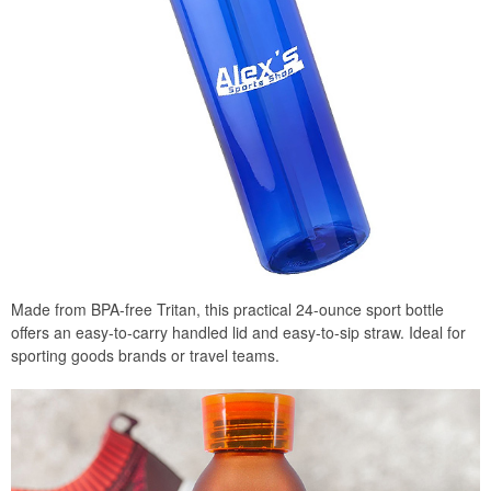
Made from BPA-free Tritan, this practical 24-ounce sport bottle
offers an easy-to-carry handled lid and easy-to-sip straw. Ideal for
sporting goods brands or travel teams.