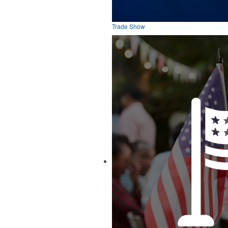
Trade Show