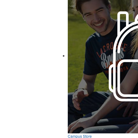
Campus Store