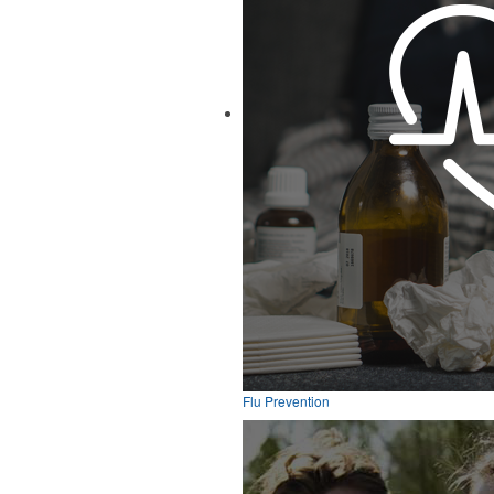
Flu Prevention