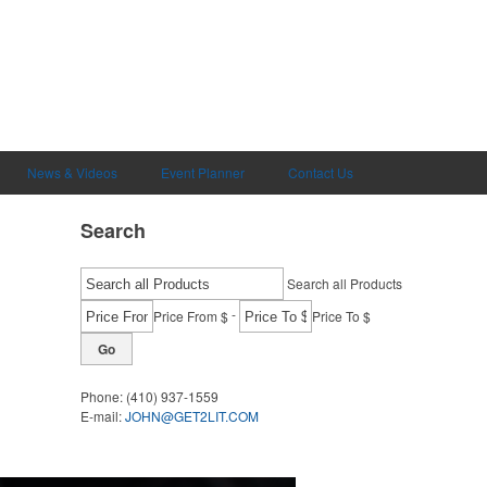
News & Videos
Event Planner
Contact Us
Search
Search all Products
-
Price From $
Price To $
Go
Phone:
(410) 937-1559
E-mail:
JOHN@GET2LIT.COM