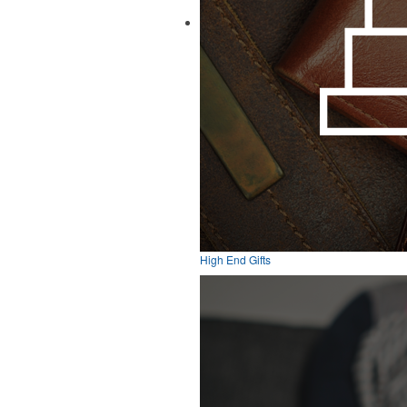
High End Gifts