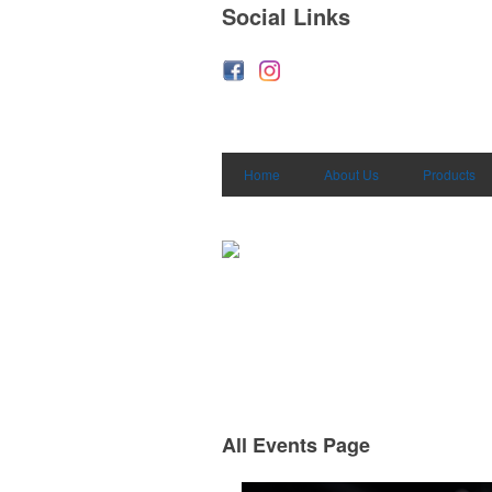
Social Links
Home
About Us
Products
All Events Page