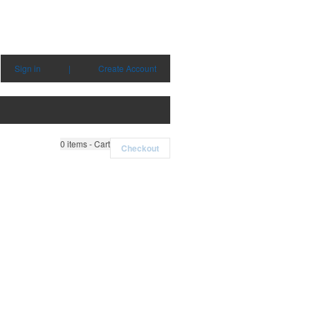
Sign in
|
Create Account
0
items - Cart
Checkout