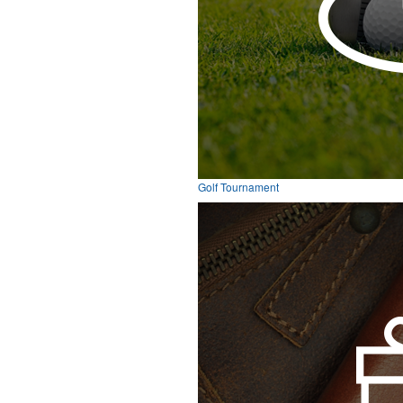
Golf Tournament