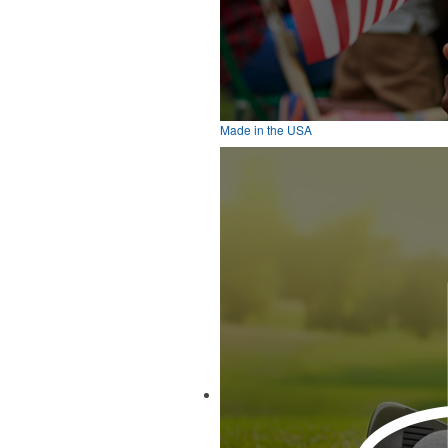
Made in the USA