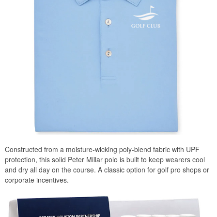
Constructed from a moisture-wicking poly-blend fabric with UPF
protection, this solid Peter Millar polo is built to keep wearers cool
and dry all day on the course. A classic option for golf pro shops or
corporate incentives.