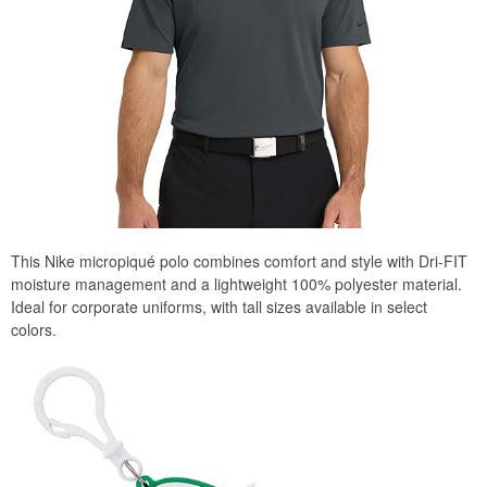
This Nike micropiqué polo combines comfort and style with Dri-FIT
moisture management and a lightweight 100% polyester material.
Ideal for corporate uniforms, with tall sizes available in select
colors.