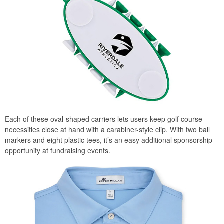
Each of these oval-shaped carriers lets users keep golf course
necessities close at hand with a carabiner-style clip. With two ball
markers and eight plastic tees, it’s an easy additional sponsorship
opportunity at fundraising events.