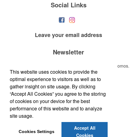
Social Links
Leave your
email address
Newsletter
Submit your e-mail address to get the latest deals and promos.
This website uses cookies to provide the
optimal experience to visitors as well as to
Submit
gather insight on site usage. By clicking
“Accept All Cookies” you agree to the storing
of cookies on your device for the best
performance of this website and to analyze
site usage.
Accept All
Phone:
(410) 937-1559
Cookies Settings
Cookies
E-mail:
JOHN@GET2LIT.COM