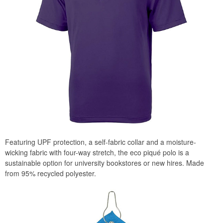
Featuring UPF protection, a self-fabric collar and a moisture-
wicking fabric with four-way stretch, the eco piqué polo is a
sustainable option for university bookstores or new hires. Made
from 95% recycled polyester.