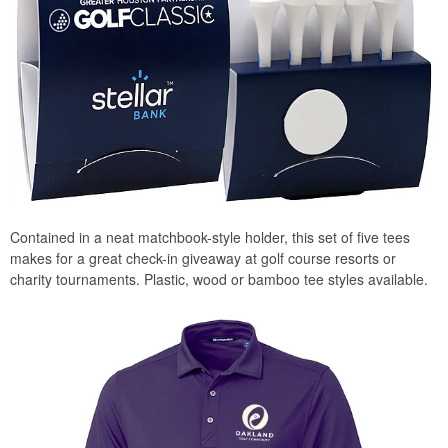
Contained in a neat matchbook-style holder, this set of five tees
makes for a great check-in giveaway at golf course resorts or
charity tournaments. Plastic, wood or bamboo tee styles available.