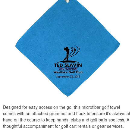
Designed for easy access on the go, this microfiber golf towel
comes with an attached grommet and hook to ensure it’s always at
hand on the course to keep hands, clubs and golf balls spotless. A
thoughtful accompaniment for golf cart rentals or gear services.