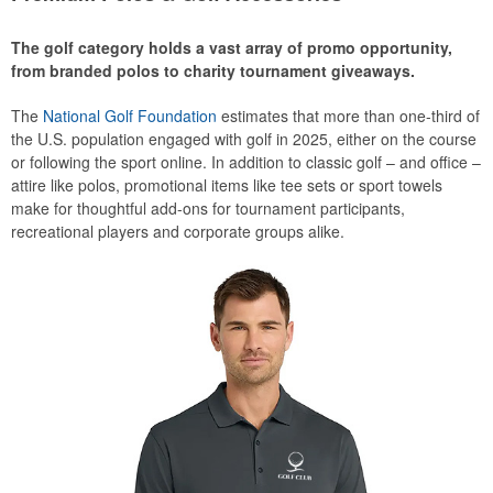
The golf category holds a vast array of promo opportunity,
from branded polos to charity tournament giveaways.
The
National Golf Foundation
estimates that more than one-third of
the U.S. population engaged with golf in 2025, either on the course
or following the sport online. In addition to classic golf – and office –
attire like polos, promotional items like tee sets or sport towels
make for thoughtful add-ons for tournament participants,
recreational players and corporate groups alike.