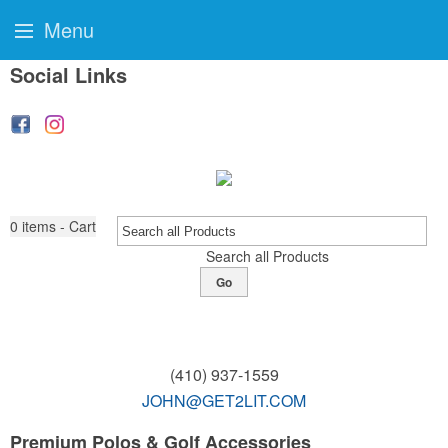
Menu
Social Links
0
items - Cart
Search all Products
Go
(410) 937-1559
JOHN@GET2LIT.COM
Premium Polos & Golf Accessories