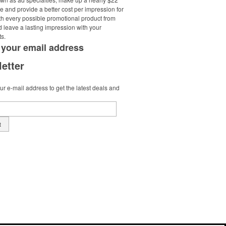
e and provide a better cost per impression for
th every possible promotional product from
d leave a lasting impression with your
ts.
 your
email address
etter
r e-mail address to get the latest deals and
t