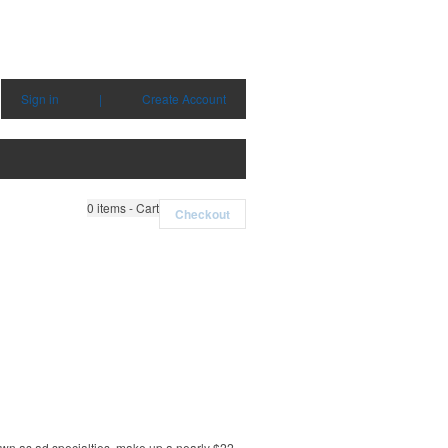
Sign in
|
Create Account
0
items - Cart
Checkout
own as ad specialties, make up a nearly $22