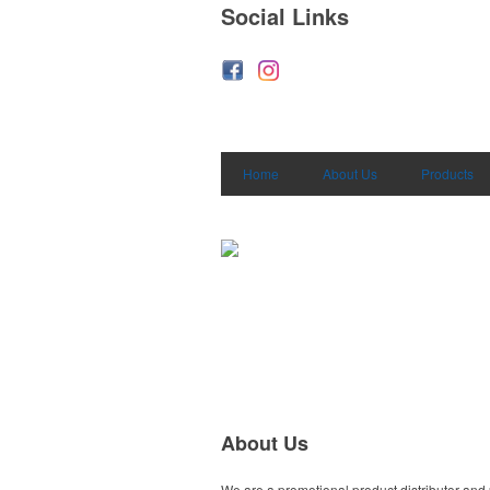
Social Links
Home
About Us
Products
About Us
We are a promotional product distributor and 