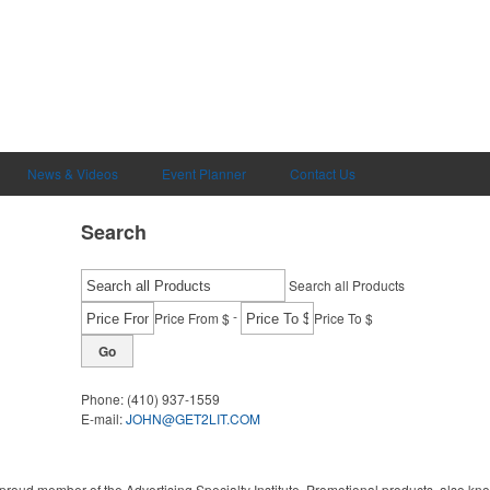
News & Videos
Event Planner
Contact Us
Search
Search all Products
-
Price From $
Price To $
Go
Phone:
(410) 937-1559
E-mail:
JOHN@GET2LIT.COM
proud member of the Advertising Specialty Institute. Promotional products, also kn