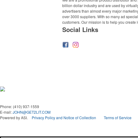
billion dollar industry and are used by virtu
advertisers than almost every major marketing
over 3000 suppliers. With so many ad specialt
customers. Our mission is to help you create l
Social Links
Phone:
(410) 937-1559
E-mail:
JOHN@GET2LIT.COM
Powered by ASI.
Privacy Policy and Notice of Collection
Terms of Service