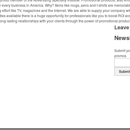
ally every business in America. Why? Items like mugs, pens and t-shirts are memorabl
 effort like TV, magazines and the Internet. We are able to supply your company wi
ies available there is a huge opportunity for professionals like you to boost ROI an
ong-lasting relationships with your clients through the power of promotional produc
Leave
Newsl
Submit you
promos.
Submi